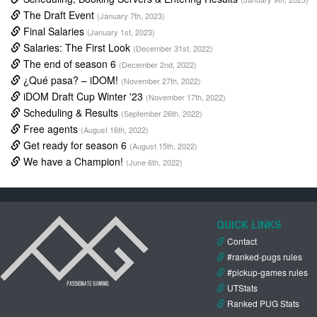
The Draft Event
(January 7th, 2023)
Final Salaries
(January 1st, 2023)
Salaries: The First Look
(December 31st, 2022)
The end of season 6
(December 2nd, 2022)
¿Qué pasa? – iDOM!
(November 27th, 2022)
iDOM Draft Cup Winter '23
(November 17th, 2022)
Scheduling & Results
(September 26th, 2022)
Free agents
(August 16th, 2022)
Get ready for season 6
(August 15th, 2022)
We have a Champion!
(June 6th, 2022)
QUICK LINKS
Contact
#ranked-pugs rules
#pickup-games rules
UTStats
Ranked PUG Stats