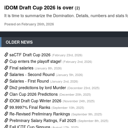
iDOM Draft Cup 2026 is over
(2)
It is time to summarize the Domination. Details, numbers and stats fo
Posted on February 26th, 2026
OLDER NEWS
saCTF Draft Cup 2026
(February 23rd, 2026)
Cup enters the playoff stage!
(February 2nd, 2026)
Final salaries
(January 8th, 2026)
Salaries - Second Round
(January 5th, 2026)
Salaries - First Round
(January 2nd, 2026)
Div2 predictions by lord Murder
(December 23rd, 2025)
Clan Cup 2026 Predictions
(December 20th, 2025)
iDOM Draft Cup Winter 2026
(November 24th, 2025)
99.9997% Final Ranks
(September 10th, 2025)
Re-Revised Preliminary Rankings
(September 9th, 2025)
Preliminary Salary Ratings, Fall 2025
(September 8th, 2025)
Fall iCTF Cup Signups
(August 17th, 2025)