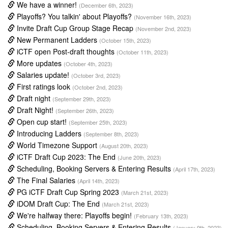
We have a winner!
(December 6th, 2023)
Playoffs? You talkin' about Playoffs?
(November 16th, 2023)
Invite Draft Cup Group Stage Recap
(November 2nd, 2023)
New Permanent Ladders
(October 15th, 2023)
iCTF open Post-draft thoughts
(October 11th, 2023)
More updates
(October 4th, 2023)
Salaries update!
(October 3rd, 2023)
First ratings look
(October 2nd, 2023)
Draft night
(September 29th, 2023)
Draft Night!
(September 26th, 2023)
Open cup start!
(September 25th, 2023)
Introducing Ladders
(September 8th, 2023)
World Timezone Support
(August 20th, 2023)
iCTF Draft Cup 2023: The End
(June 20th, 2023)
Scheduling, Booking Servers & Entering Results
(April 17th, 2023)
The Final Salaries
(April 14th, 2023)
PG iCTF Draft Cup Spring 2023
(March 21st, 2023)
iDOM Draft Cup: The End
(March 21st, 2023)
We're halfway there: Playoffs begin!
(February 13th, 2023)
Scheduling, Booking Servers & Entering Results
(January 9th, 2023)