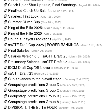
Clutch Up or Shut Up 2025, Final Standings
(August 4th, 2025)
Finalized Clutch Up Salaries
(June 14th, 2025)
Salaries: First Look
(June 12th, 2025)
Summer Clutch Cup
(May 28th, 2025)
King of the Rifle 2025: scarz
(May 18th, 2025)
King of the Rifle 2025
(April 21st, 2025)
Round 1 Playoff Predictions
(April 3rd, 2025)
saCTF Draft Cup 2025 | POWER RANKINGS
(March 11th, 2025)
Final Salaries
(March 7th, 2025)
Salaries Version 0.5 | saCTF Draft '25
(March 6th, 2025)
Preliminary Salaries | saCTF Draft '25
(March 4th, 2025)
iDOM Draft Cup '25 is over
(February 28th, 2025)
saCTF Draft '25
(February 3rd, 2025)
Cup advances to the playoff stage!
(February 2nd, 2025)
Groupstage predictions Group D
(January 15th, 2025)
Groupstage predictions Group C
(January 15th, 2025)
Groupstage predictions Group B
(January 15th, 2025)
Groupstage predictions Group A
(January 14th, 2025)
DIVISION 1: THE ELITE FOUR
(January 11th, 2025)