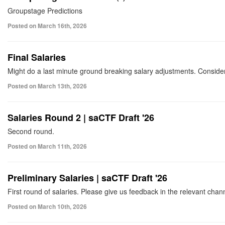
Groupstage Predictions
Posted on March 16th, 2026
Final Salaries
Might do a last minute ground breaking salary adjustments. Conside
Posted on March 13th, 2026
Salaries Round 2 | saCTF Draft '26
Second round.
Posted on March 11th, 2026
Preliminary Salaries | saCTF Draft '26
First round of salaries. Please give us feedback in the relevant chan
Posted on March 10th, 2026