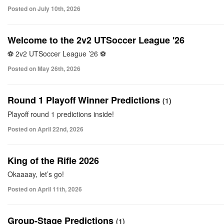
Posted on July 10th, 2026
Welcome to the 2v2 UTSoccer League '26
⚽ 2v2 UTSoccer League ’26 ⚽
Posted on May 26th, 2026
Round 1 Playoff Winner Predictions
(1)
Playoff round 1 predictions inside!
Posted on April 22nd, 2026
King of the Rifle 2026
Okaaaay, let’s go!
Posted on April 11th, 2026
Group-Stage Predictions
(1)