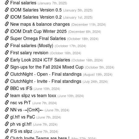
Final salaries
(January 7th, 2025)
iDOM Salaries Version 0.5
(January 5th, 2025)
iDOM Salaries Version 0.2
(January 1st, 2025)
New maps & balance changes
(December 11th, 2024)
iDOM Draft Cup Winter 2025
(December 6th, 2024)
Super Omega Final Salaries
(October 18th, 2024)
Final salaries (Mostly)
(October 17th, 2024)
First salary revision
(October 16th, 2024)
Early Look 2024 iCTF Salaries
(October 16th, 2024)
Sign-ups for the Fall 2024 Mixed Cup
(October 5th, 2024)
ClutchNight - Open - Final standings
(August 19th, 2024)
ClutchNight - Invite - Final standings
(July 24th, 2024)
BBC vs iFS
(June 10th, 2024)
team slipz vs team toxx
(June 10th, 2024)
nsc vs PrT
(June 7th, 2024)
NN vs -=[CmK]=-
(June 7th, 2024)
gl.hf! vs PaC
(June 7th, 2024)
ph vs gl.hf!
(June 7th, 2024)
iFS vs slipz
(June 7th, 2024)
Clutch Invite Teams are here !
(May 27th, 2024)