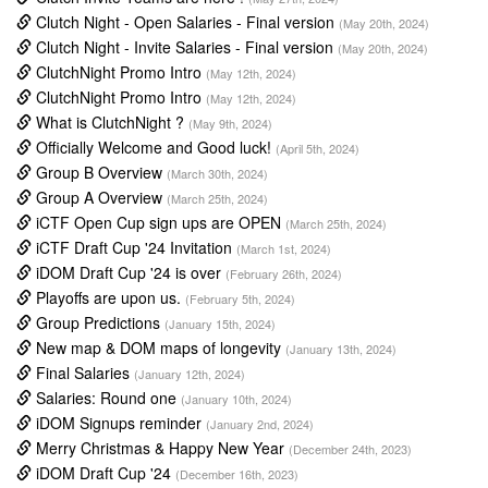
Clutch Night - Open Salaries - Final version
(May 20th, 2024)
Clutch Night - Invite Salaries - Final version
(May 20th, 2024)
ClutchNight Promo Intro
(May 12th, 2024)
ClutchNight Promo Intro
(May 12th, 2024)
What is ClutchNight ?
(May 9th, 2024)
Officially Welcome and Good luck!
(April 5th, 2024)
Group B Overview
(March 30th, 2024)
Group A Overview
(March 25th, 2024)
iCTF Open Cup sign ups are OPEN
(March 25th, 2024)
iCTF Draft Cup '24 Invitation
(March 1st, 2024)
iDOM Draft Cup '24 is over
(February 26th, 2024)
Playoffs are upon us.
(February 5th, 2024)
Group Predictions
(January 15th, 2024)
New map & DOM maps of longevity
(January 13th, 2024)
Final Salaries
(January 12th, 2024)
Salaries: Round one
(January 10th, 2024)
iDOM Signups reminder
(January 2nd, 2024)
Merry Christmas & Happy New Year
(December 24th, 2023)
iDOM Draft Cup '24
(December 16th, 2023)