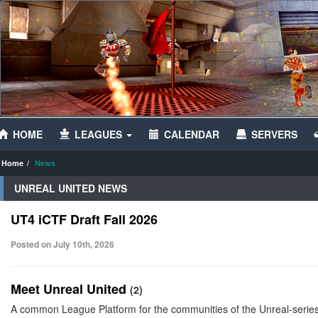
HOME
LEAGUES
CALENDAR
SERVERS
Home
News
UNREAL UNITED NEWS
UT4 iCTF Draft Fall 2026
Posted on July 10th, 2026
Meet Unreal United
(2)
A common League Platform for the communities of the Unreal-serie