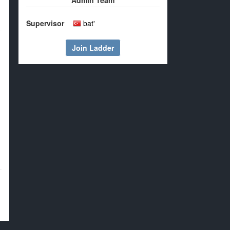
Admin Team
Supervisor
bat'
Join Ladder