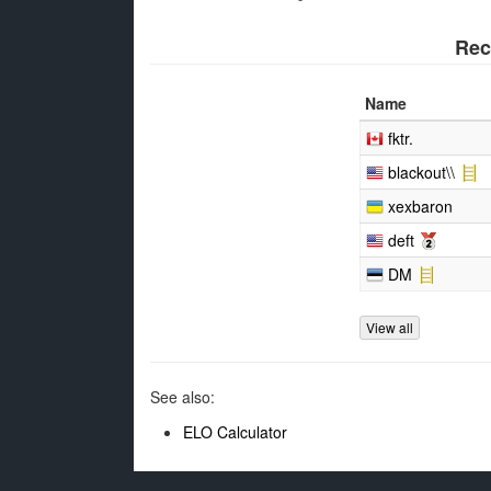
Rec
Name
fktr.
blackout\\
xexbaron
deft
DM
View all
See also:
ELO Calculator