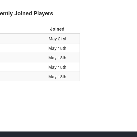
ently Joined Players
Joined
May 21st
May 18th
May 18th
May 18th
May 18th