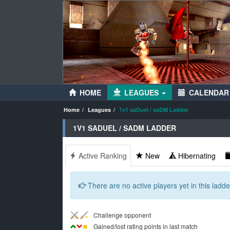
HOME
LEAGUES
CALENDAR
Home
Leagues
1v1 saDuel / saDM Ladder
1V1 SADUEL / SADM LADDER
Active Ranking
New
Hibernating
There are no active players yet in this ladder
Challenge opponent
Gained/lost rating points in last match