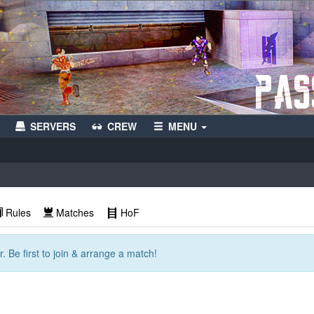
SERVERS
CREW
MENU
Rules
Matches
HoF
. Be first to join & arrange a match!