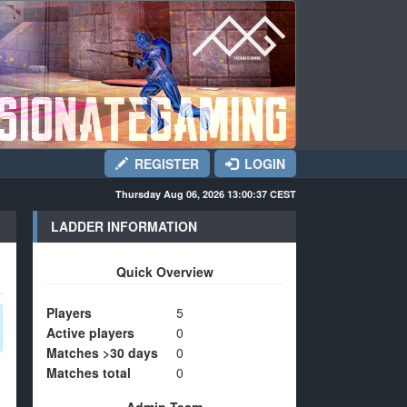
REGISTER
LOGIN
Thursday Aug 06, 2026 13:00:37
CEST
LADDER INFORMATION
Quick Overview
Players
5
Active players
0
Matches >30 days
0
Matches total
0