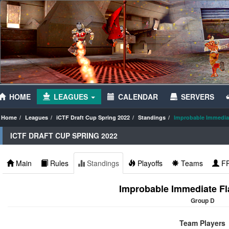
HOME
LEAGUES
CALENDAR
SERVERS
Home
Leagues
iCTF Draft Cup Spring 2022
Standings
Improbable Immediat
ICTF DRAFT CUP SPRING 2022
Main
Rules
Standings
Playoffs
Teams
F
Improbable Immediate Fl
Group D
Team Players