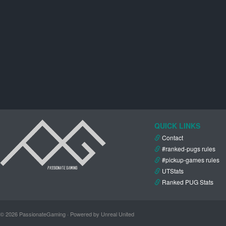
QUICK LINKS
Contact
#ranked-pugs rules
#pickup-games rules
UTStats
Ranked PUG Stats
© 2026 PassionateGaming · Powered by Unreal United