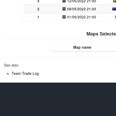
3
12/05/2022 21:00
2
08/05/2022 21:00
1
01/05/2022 21:00
Maps Select
Map name
See also:
Team Trade Log