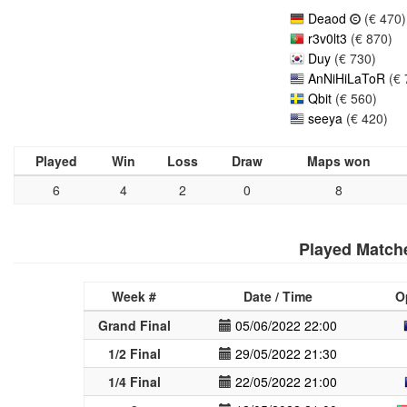
Deaod
(€ 470)
r3v0lt3
(€ 870)
Duy
(€ 730)
AnNiHiLaToR
(€ 
Qbit
(€ 560)
seeya
(€ 420)
Played
Win
Loss
Draw
Maps won
6
4
2
0
8
Played Match
Week #
Date / Time
O
Grand Final
05/06/2022 22:00
1/2 Final
29/05/2022 21:30
1/4 Final
22/05/2022 21:00