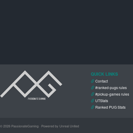
QUICK LINKS
Contact
#ranked-pugs rules
#pickup-games rules
UTStats
Ranked PUG Stats
© 2026 PassionateGaming · Powered by Unreal United