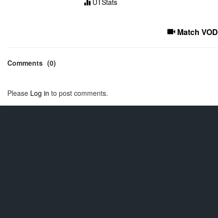
UTStats
Match VOD
Comments
(0)
Please
Log in
to post comments.