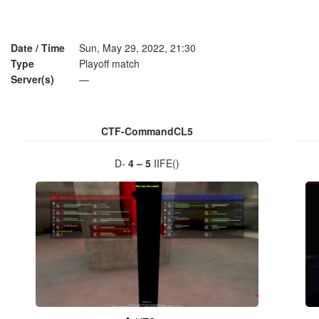
Date / Time
Sun, May 29, 2022, 21:30
Type
Playoff match
Server(s)
—
CTF-CommandCL5
D-
4 – 5
IIFE()