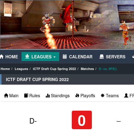
HOME
LEAGUES
CALENDAR
SERVERS
Home
Leagues
iCTF Draft Cup Spring 2022
Matches
D- vs. IIFE()
ICTF DRAFT CUP SPRING 2022
Main
Rules
Standings
Playoffs
Teams
F
0
D-
–