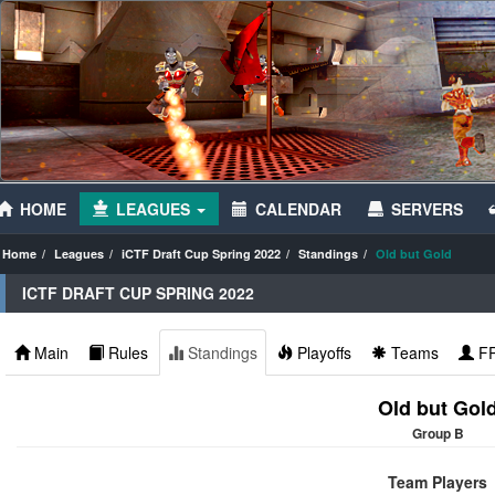
HOME
LEAGUES
CALENDAR
SERVERS
Home
Leagues
iCTF Draft Cup Spring 2022
Standings
Old but Gold
ICTF DRAFT CUP SPRING 2022
Main
Rules
Standings
Playoffs
Teams
F
Old but Gol
Group B
Team Players