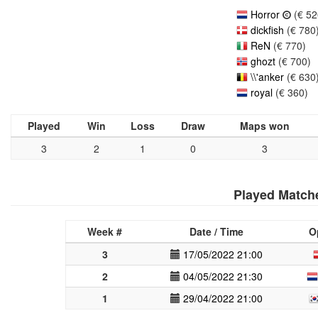
Horror
(€ 52
dickfish
(€ 780
ReN
(€ 770)
ghozt
(€ 700)
\\'anker
(€ 630
royal
(€ 360)
Played
Win
Loss
Draw
Maps won
3
2
1
0
3
Played Match
Week #
Date / Time
O
3
17/05/2022 21:00
2
04/05/2022 21:30
1
29/04/2022 21:00