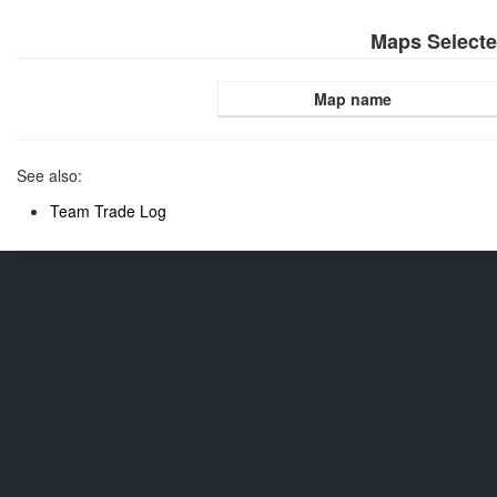
Maps Select
Map name
See also:
Team Trade Log