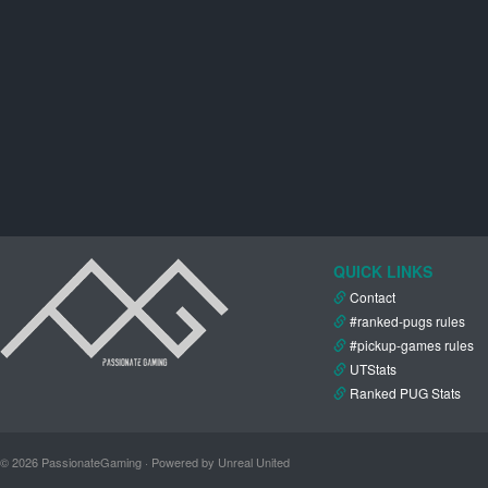
QUICK LINKS
Contact
#ranked-pugs rules
#pickup-games rules
UTStats
Ranked PUG Stats
© 2026 PassionateGaming · Powered by Unreal United