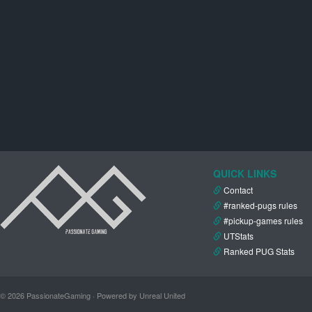
QUICK LINKS
Contact
#ranked-pugs rules
#pickup-games rules
UTStats
Ranked PUG Stats
© 2026 PassionateGaming · Powered by Unreal United