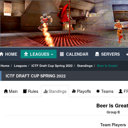
HOME
LEAGUES
CALENDAR
SERVERS
Home
Leagues
iCTF Draft Cup Spring 2022
Standings
Beer Is Great!
ICTF DRAFT CUP SPRING 2022
Main
Rules
Standings
Playoffs
Teams
F
Beer Is Great
Group B
Team Players