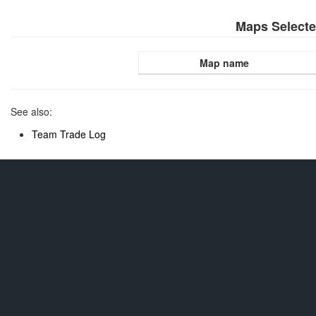
Maps Select
Map name
See also:
Team Trade Log