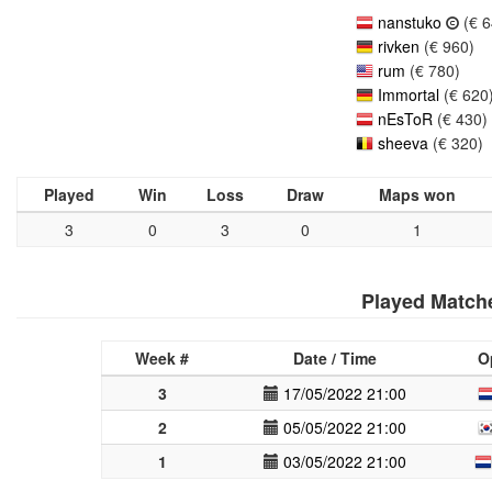
nanstuko
(€ 6
rivken
(€ 960)
rum
(€ 780)
Immortal
(€ 620
nEsToR
(€ 430)
sheeva
(€ 320)
Played
Win
Loss
Draw
Maps won
3
0
3
0
1
Played Match
Week #
Date / Time
O
3
17/05/2022 21:00
2
05/05/2022 21:00
1
03/05/2022 21:00