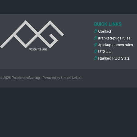
QUICK LINKS
Contact
#ranked-pugs rules
#pickup-games rules
UTStats
Ranked PUG Stats
© 2026 PassionateGaming · Powered by Unreal United