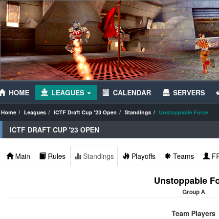
HOME
LEAGUES
CALENDAR
SERVERS
Home
Leagues
iCTF Draft Cup '23 Open
Standings
Unstoppable Force
ICTF DRAFT CUP '23 OPEN
Main
Rules
Standings
Playoffs
Teams
F
Unstoppable F
Group A
Team Players