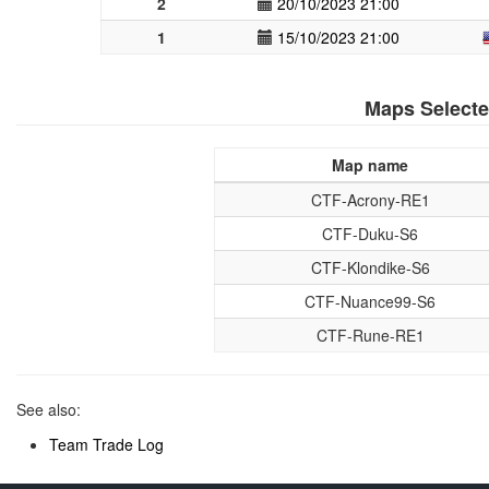
2
20/10/2023 21:00
1
15/10/2023 21:00
Maps Select
Map name
CTF-Acrony-RE1
CTF-Duku-S6
CTF-Klondike-S6
CTF-Nuance99-S6
CTF-Rune-RE1
See also:
Team Trade Log