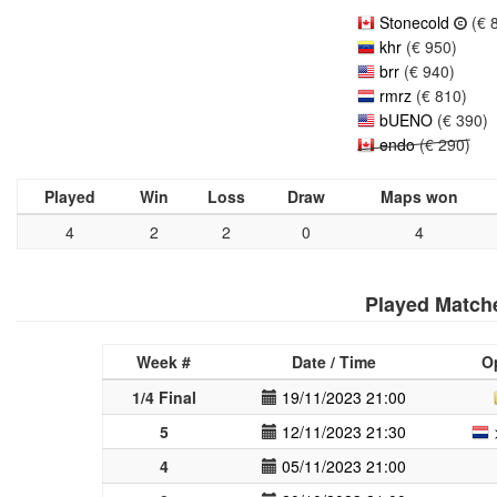
Stonecold
(€ 
khr
(€ 950)
brr
(€ 940)
rmrz
(€ 810)
bUENO
(€ 390)
endo
(€ 290)
Played
Win
Loss
Draw
Maps won
4
2
2
0
4
Played Match
Week #
Date / Time
O
1/4 Final
19/11/2023 21:00
5
12/11/2023 21:30
4
05/11/2023 21:00