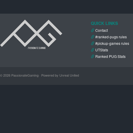
QUICK LINKS
Contact
#ranked-pugs rules
#pickup-games rules
UTStats
Ranked PUG Stats
© 2026 PassionateGaming · Powered by Unreal United