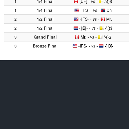
1
1/4 Final
[UF]
- vs -
/\()$
1
1/4 Final
-IFS-
- vs -
Dh
2
1/2 Final
-IFS-
- vs -
Mr.
2
1/2 Final
-]iB[-
- vs -
/\()$
3
Grand Final
Mr.
- vs -
/\()$
3
Bronze Final
-IFS-
- vs -
-]iB[-