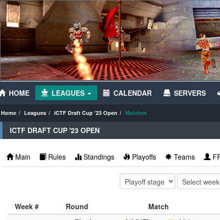
HOME
LEAGUES
CALENDAR
SERVERS
Home
Leagues
iCTF Draft Cup '23 Open
Matches
ICTF DRAFT CUP '23 OPEN
Main
Rules
Standings
Playoffs
Teams
F
Week #
Round
Match