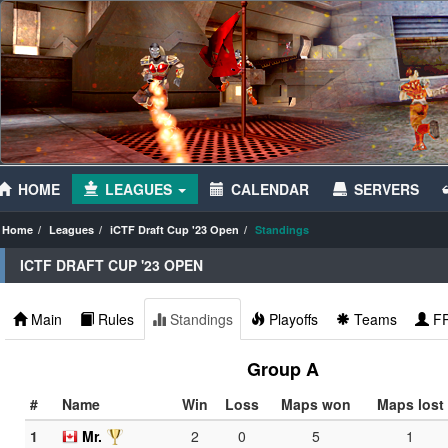
HOME
LEAGUES
CALENDAR
SERVERS
Home
Leagues
iCTF Draft Cup '23 Open
Standings
ICTF DRAFT CUP '23 OPEN
Main
Rules
Standings
Playoffs
Teams
F
Group A
#
Name
Win
Loss
Maps won
Maps lost
1
Mr.
2
0
5
1