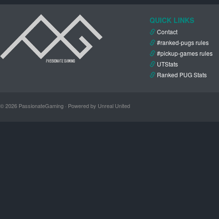
QUICK LINKS
Contact
#ranked-pugs rules
#pickup-games rules
UTStats
Ranked PUG Stats
© 2026 PassionateGaming · Powered by Unreal United