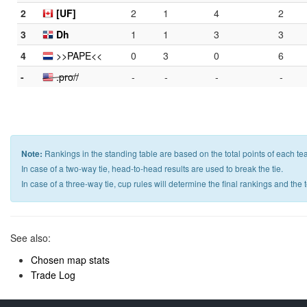
2
[UF]
2
1
4
2
3
Dh
1
1
3
3
4
>>PAPE<<
0
3
0
6
-
.pro//
-
-
-
-
Note:
Rankings in the standing table are based on the total points of each te
In case of a two-way tie, head-to-head results are used to break the tie.
In case of a three-way tie, cup rules will determine the final rankings and the
See also:
Chosen map stats
Trade Log