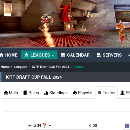
HOME
LEAGUES
CALENDAR
SERVERS
Home
Leagues
iCTF Draft Cup Fall 2024
Teams
ICTF DRAFT CUP FALL 2024
Main
Rules
Standings
Playoffs
Teams
F
G!N
€ 30