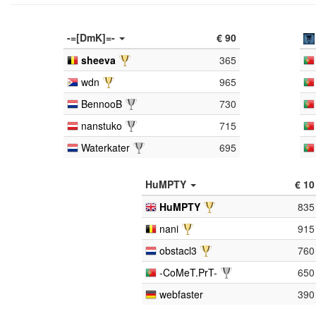
-=[DmK]=-
€ 90
sheeva
365
wdn
965
BennooB
730
nanstuko
715
Waterkater
695
HuMPTY
€ 10
HuMPTY
835
nani
915
obstacl3
760
-CoMeT.PrT-
650
webfaster
390