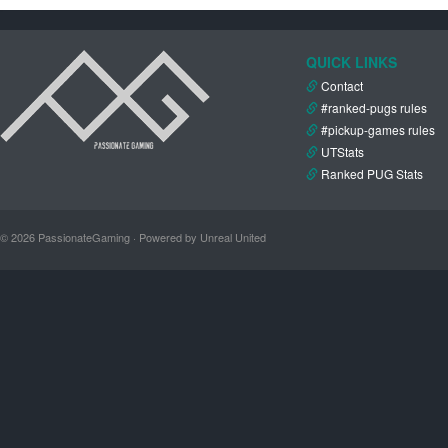
QUICK LINKS
Contact
#ranked-pugs rules
#pickup-games rules
UTStats
Ranked PUG Stats
© 2026 PassionateGaming · Powered by Unreal United