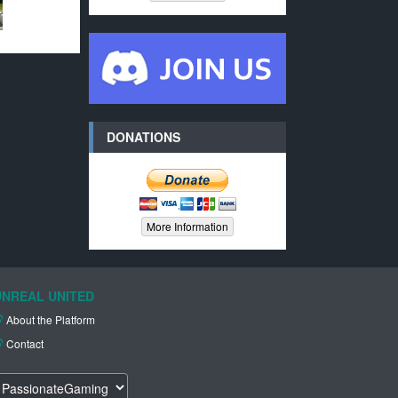
DONATIONS
More Information
UNREAL UNITED
About the Platform
Contact