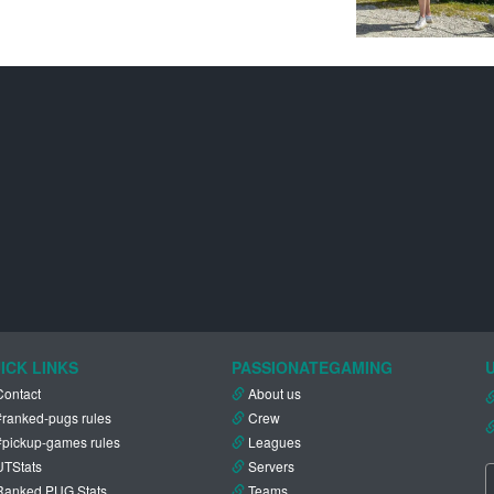
ICK LINKS
PASSIONATEGAMING
Contact
About us
#ranked-pugs rules
Crew
#pickup-games rules
Leagues
UTStats
Servers
Ranked PUG Stats
Teams