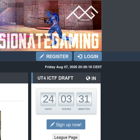
REGISTER
LOGIN
Friday Aug 07, 2026 20:28:18
CEST
UT4 ICTF DRAFT
IN
00
00
00
24
03
31
DAYS
HOURS
MINUTES
Sign up now!
League Page