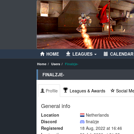
HOME
LEAGUES
CALENDAR
Home
Users
Finalzje-
FINALZJE-
Profile
Leagues & Awards
Social M
General info
Location
Netherlands
Discord
finalzje
Registered
18 Aug, 2022 at 16:46