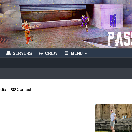
SERVERS
CREW
MENU
edia
Contact