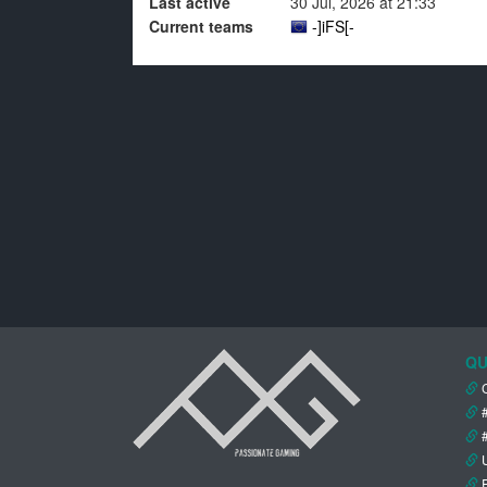
Last active
30 Jul, 2026 at 21:33
Current teams
-]iFS[-
QU