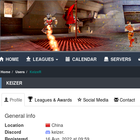
HOME
LEAGUES
CALENDAR
SERVERS
Home
Users
KeizeR
KEIZER
Profile
Leagues & Awards
Social Media
Contact
General info
Location
China
Discord
keizer.
Registered
16 Aug, 2022 at 09:59