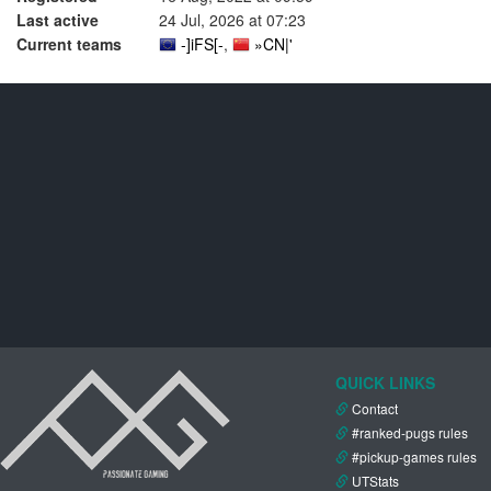
Last active
24 Jul, 2026 at 07:23
Current teams
-]iFS[-
,
»CN|'
QUICK LINKS
Contact
#ranked-pugs rules
#pickup-games rules
UTStats