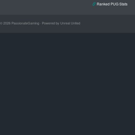
Ranked PUG Stats
© 2026 PassionateGaming · Powered by Unreal United