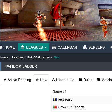
HOME
LEAGUES
CALENDAR
SERVERS
Home
Leagues
4v4 iDOM Ladder
New
4V4 IDOM LADDER
Active Ranking
New
Hibernating
Rules
Match
Name
rest easy
Grow uP Esports