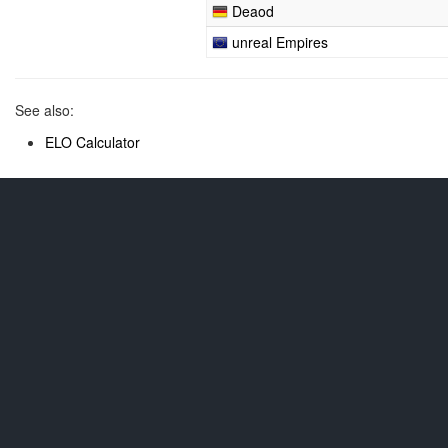
Deaod
unreal Empires
See also:
ELO Calculator