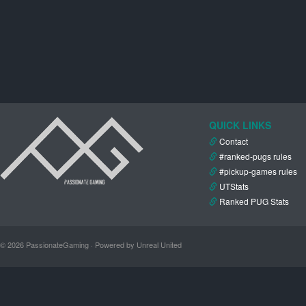
QUICK LINKS
Contact
#ranked-pugs rules
#pickup-games rules
UTStats
Ranked PUG Stats
© 2026 PassionateGaming · Powered by Unreal United