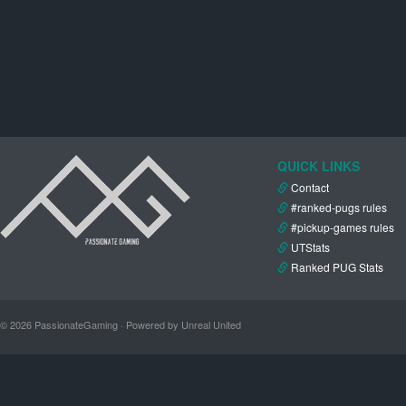
QUICK LINKS
Contact
#ranked-pugs rules
#pickup-games rules
UTStats
Ranked PUG Stats
© 2026 PassionateGaming · Powered by Unreal United