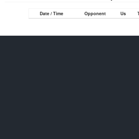
Date / Time
Opponent
Us