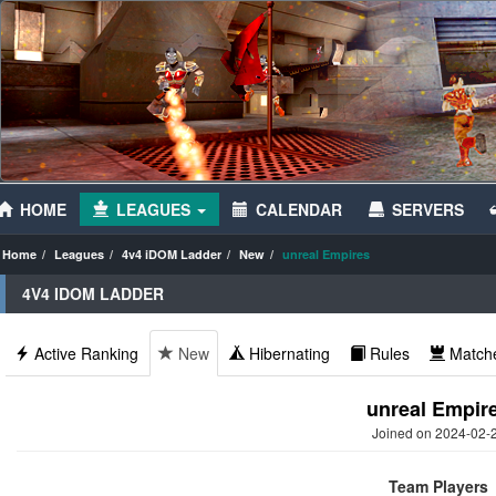
HOME
LEAGUES
CALENDAR
SERVERS
Home
Leagues
4v4 iDOM Ladder
New
unreal Empires
4V4 IDOM LADDER
Active Ranking
New
Hibernating
Rules
Match
unreal Empir
Joined on 2024-02-
Team Players