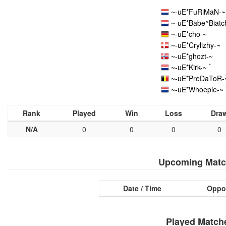
~-uE*FuRiMaN-~
~-uE*Babe^Biatc
~-uE*cho-~
~-uE*Crylizhy-~
~-uE*ghozt-~
*
~-uE*Kirk-~
~-uE*PreDaToR-
~-uE*Whoepie-~
Rank
Played
Win
Loss
Dra
N/A
0
0
0
0
Upcoming Matc
Date / Time
Oppo
Played Match