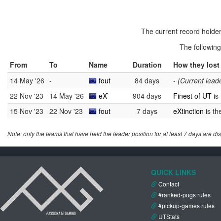
The current record holder
The followin
From
To
Name
Duration
How they lost 
14 May '26
-
fout
84 days
-
(Current lead
22 Nov '23
14 May '26
eX`
904 days
Finest of UT
is
15 Nov '23
22 Nov '23
fout
7 days
eXtinction
is th
Note: only the teams that have held the leader position for at least 7 days are di
QUICK LINKS
Contact
#ranked-pugs rules
#pickup-games rules
UTStats