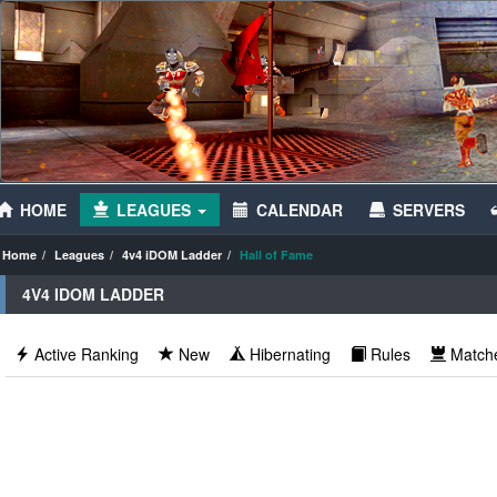
HOME
LEAGUES
CALENDAR
SERVERS
Home
Leagues
4v4 iDOM Ladder
Hall of Fame
4V4 IDOM LADDER
Active Ranking
New
Hibernating
Rules
Match