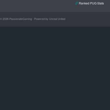
Ranked PUG Stats
© 2026 PassionateGaming · Powered by Unreal United