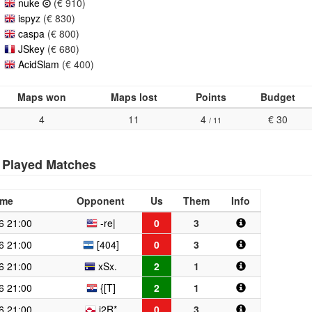
nuke
(€ 910)
ispyz
(€ 830)
caspa
(€ 800)
JSkey
(€ 680)
AcidSlam
(€ 400)
Maps won
Maps lost
Points
Budget
4
11
4
€ 30
/ 11
Played Matches
ime
Opponent
Us
Them
Info
6 21:00
-re|
0
3
6 21:00
[404]
0
3
6 21:00
xSx.
2
1
6 21:00
{[T]
2
1
6 21:00
i2R*
0
3