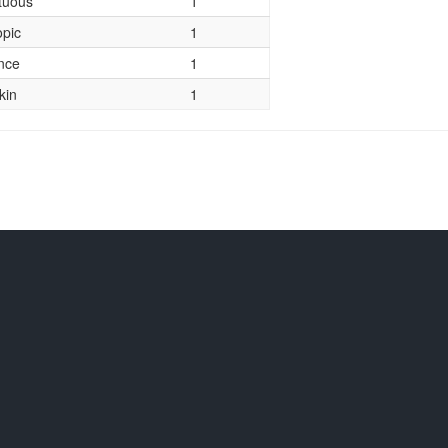
tuous
1
opic
1
nce
1
kin
1