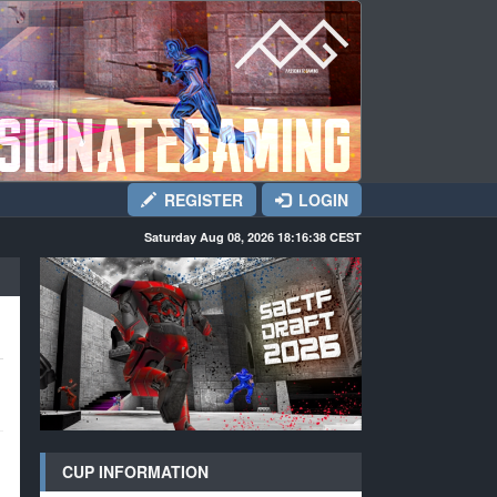
REGISTER
LOGIN
Saturday Aug 08, 2026 18:16:39
CEST
CUP INFORMATION