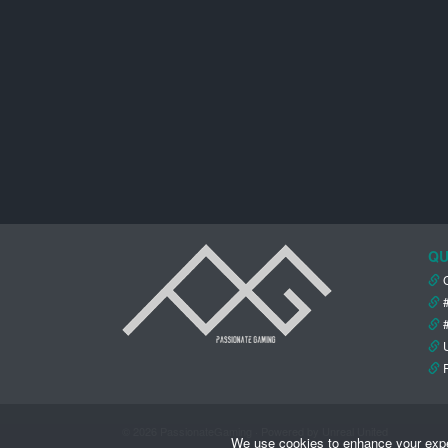
QU
© 2026 PassionateGaming · Powered by Unreal United
We use cookies to enhance your experi