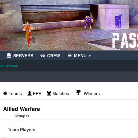
SERVERS
CREW
MENU
lied Warfare
Teams
FPP
Matches
Winners
Allied Warfare
Group D
Team Players