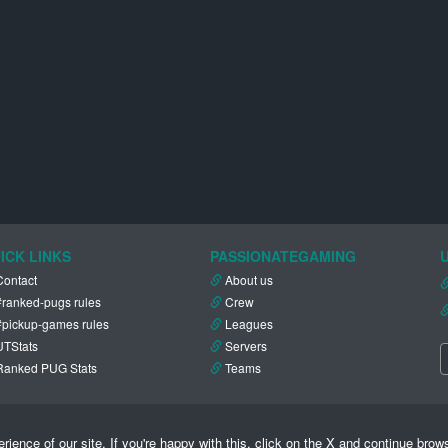
ICK LINKS
PASSIONATEGAMING
Contact
About us
#ranked-pugs rules
Crew
#pickup-games rules
Leagues
UTStats
Servers
Ranked PUG Stats
Teams
ence of our site. If you're happy with this, click on the X and continue brow