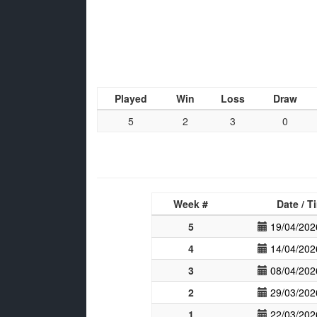
Played
Win
Loss
Draw
5
2
3
0
Week #
Date / T
5
19/04/202
4
14/04/202
3
08/04/202
2
29/03/202
1
22/03/202