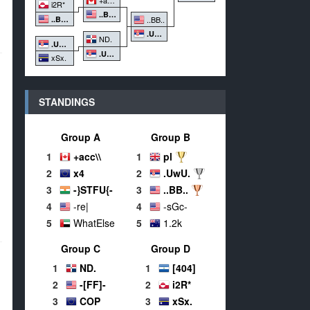
i2R*
..BB..
..BB..
..BB..
.UwU.
ND.
.UwU.
.UwU.
xSx.
STANDINGS
Group A
Group B
1
+acc\\
1
pl
2
x4
2
.UwU.
3
-}STFU{-
3
..BB..
4
-re|
4
-sGc-
5
WhatElse
5
1.2k
Group C
Group D
1
ND.
1
[404]
2
-[FF]-
2
i2R*
3
COP
3
xSx.