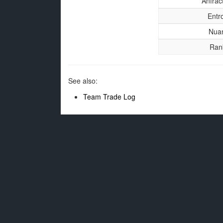
Anfrac
Entr
Nua
Ran
See also:
Team Trade Log