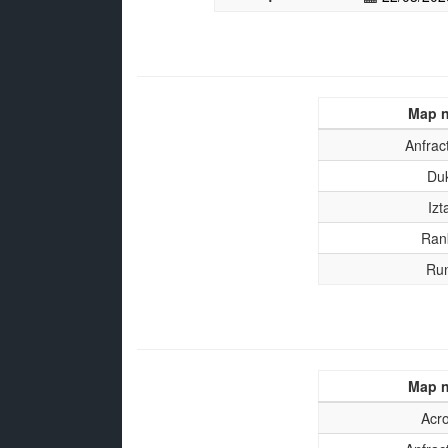
Map 
Anfrac
Du
Izt
Ran
Ru
Map 
Acr