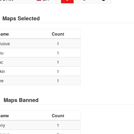
Maps Selected
name
Count
tuous
1
ku
1
ac
1
kin
1
ne
1
Maps Banned
name
Count
ony
1