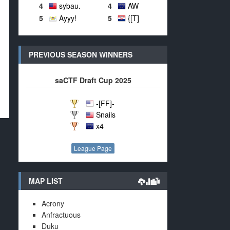
4
sybau.
4
AW
5
Ayyy!
5
{[T]
PREVIOUS SEASON WINNERS
saCTF Draft Cup 2025
-[FF]-
Snails
x4
League Page
MAP LIST
Acrony
Anfractuous
Duku