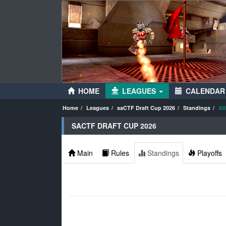
HOME
LEAGUES
CALENDAR
Home
Leagues
saCTF Draft Cup 2026
Standings
Al
SACTF DRAFT CUP 2026
Main
Rules
Standings
Playoffs