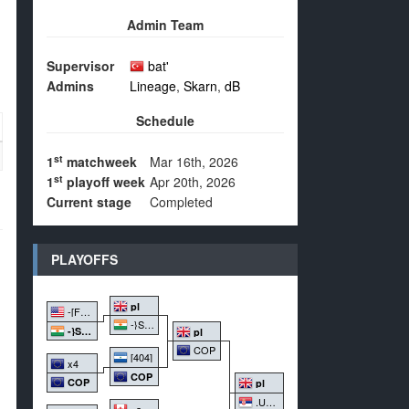
Admin Team
Supervisor
bat'
Admins
Lineage
,
Skarn
,
dB
Schedule
st
1
matchweek
Mar 16th, 2026
st
1
playoff week
Apr 20th, 2026
Current stage
Completed
PLAYOFFS
pl
-[FF]-
-}STFU{-
-}STFU{-
pl
COP
[404]
x4
COP
COP
pl
.UwU.
+acc\\