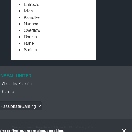
Entropic
Iztac
Klondike
Nuance
Overflow
Rankin
Rune
Sprinta
UNREAL UNITED
About the Platform
Contact
Registered
: 1 Guests: 13
Privacy Policy
Current users
sing or
find out more about cookies
.