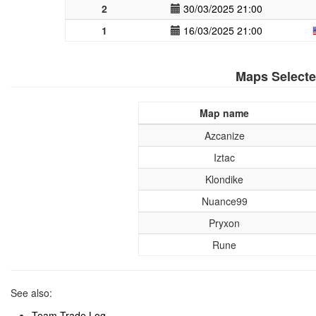
2
30/03/2025 21:00
1
16/03/2025 21:00
Maps Select
Map name
Azcanize
Iztac
Klondike
Nuance99
Pryxon
Rune
See also:
Team Trade Log