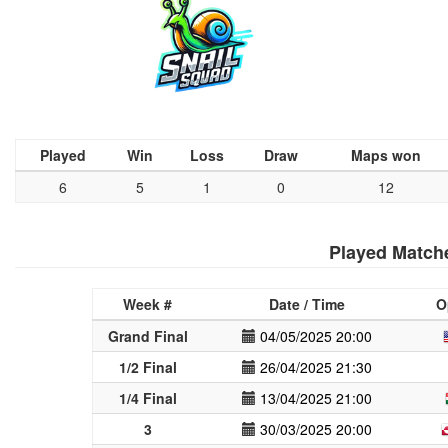
Played
Win
Loss
Draw
Maps won
6
5
1
0
12
Played Match
Week #
Date / Time
O
Grand Final
04/05/2025 20:00
1/2 Final
26/04/2025 21:30
1/4 Final
13/04/2025 21:00
3
30/03/2025 20:00