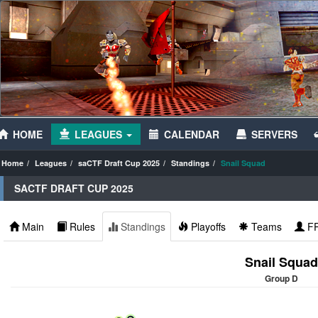
HOME
LEAGUES
CALENDAR
SERVERS
Home
Leagues
saCTF Draft Cup 2025
Standings
Snail Squad
SACTF DRAFT CUP 2025
Main
Rules
Standings
Playoffs
Teams
F
Snail Squad
Group D