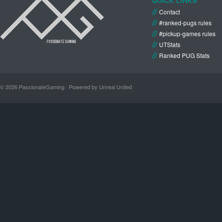
Contact
#ranked-pugs rules
#pickup-games rules
UTStats
Ranked PUG Stats
© 2026 PassionateGaming · Powered by Unreal United