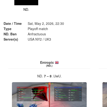
ND.
Date / Time
Sat, May 2, 2026, 22:30
Type
Playoff match
ND. Ban
Anfractuous
Server(s)
USA NY2
/
UK3
Entropic
(ND.)
ND.
7 – 8
.UwU.