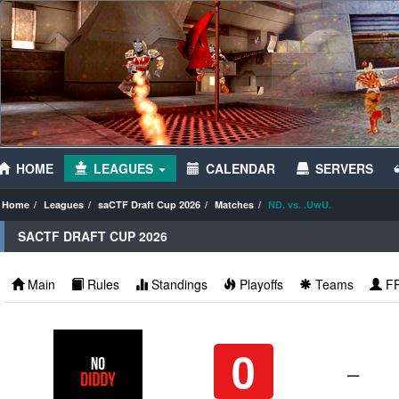
HOME
LEAGUES
CALENDAR
SERVERS
Home
Leagues
saCTF Draft Cup 2026
Matches
ND. vs. .UwU.
SACTF DRAFT CUP 2026
Main
Rules
Standings
Playoffs
Teams
F
0
–