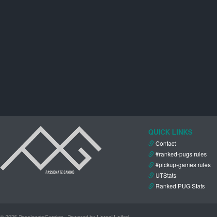
QUICK LINKS
Contact
#ranked-pugs rules
#pickup-games rules
UTStats
Ranked PUG Stats
© 2026 PassionateGaming · Powered by Unreal United