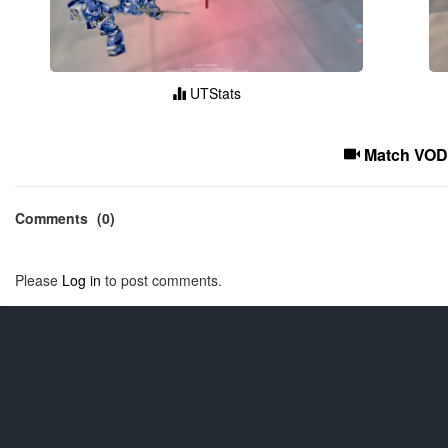
UTStats
Match VOD
Comments
(0)
Please
Log in
to post comments.