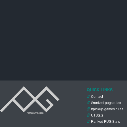
QUICK LINKS
Contact
#ranked-pugs rules
#pickup-games rules
UTStats
Ranked PUG Stats