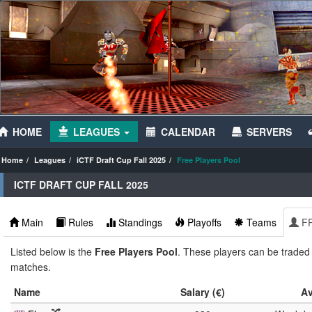
HOME
LEAGUES
CALENDAR
SERVERS
Home
Leagues
iCTF Draft Cup Fall 2025
Free Players Pool
ICTF DRAFT CUP FALL 2025
Main
Rules
Standings
Playoffs
Teams
F
Listed below is the
Free Players Pool
. These players can be traded f
matches.
Name
Salary (€)
Av