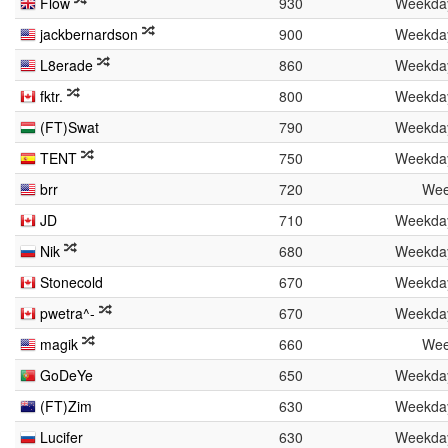
Flow
930
Weekda
jackbernardson
900
Weekda
L8erade
860
Weekda
fktr.
800
Weekda
(FT)Swat
790
Weekda
TENT
750
Weekda
brr
720
Wee
JD
710
Weekda
Nik
680
Weekda
Stonecold
670
Weekda
pwetra^-
670
Weekda
magik
660
Wee
GoDeYe
650
Weekda
(FT)Zim
630
Weekda
Lucifer
630
Weekda