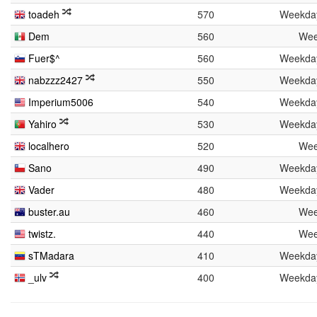
toadeh
570
Weekda
Dem
560
Wee
Fuer$^
560
Weekda
nabzzz2427
550
Weekda
Imperium5006
540
Weekda
Yahiro
530
Weekda
localhero
520
Wee
Sano
490
Weekda
Vader
480
Weekda
buster.au
460
Wee
twistz.
440
Wee
sTMadara
410
Weekda
_ulv
400
Weekda