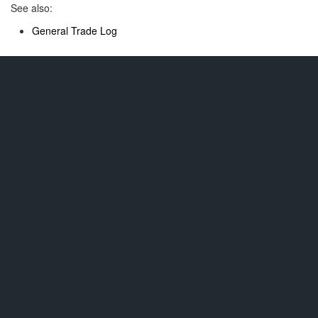
See also:
General Trade Log