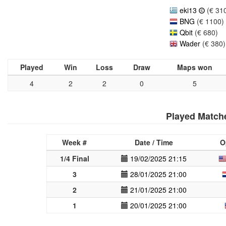
eki13
(€ 31
BNG
(€ 1100)
Qbit
(€ 680)
Wader
(€ 380)
Played
Win
Loss
Draw
Maps won
4
2
2
0
5
Played Match
Week #
Date / Time
O
1/4 Final
19/02/2025 21:15
3
28/01/2025 21:00
2
21/01/2025 21:00
1
20/01/2025 21:00