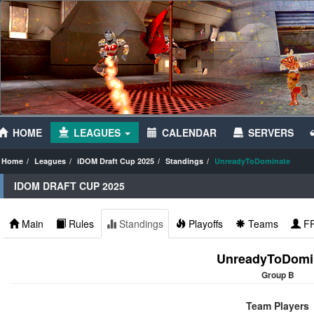
HOME
LEAGUES
CALENDAR
SERVERS
Home
Leagues
iDOM Draft Cup 2025
Standings
UnreadyToDominate
IDOM DRAFT CUP 2025
Main
Rules
Standings
Playoffs
Teams
F
UnreadyToDomi
Group B
Team Players