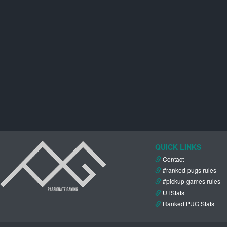
QUICK LINKS
Contact
#ranked-pugs rules
#pickup-games rules
UTStats
Ranked PUG Stats