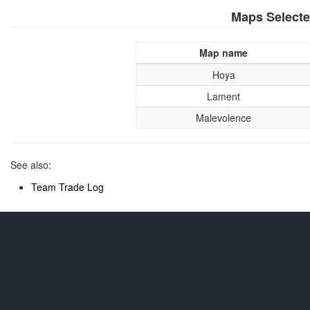
Maps Select
Map name
Hoya
Lament
Malevolence
See also:
Team Trade Log