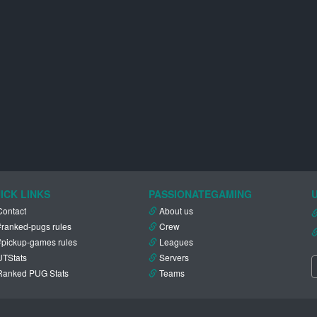
ICK LINKS
PASSIONATEGAMING
Contact
About us
#ranked-pugs rules
Crew
#pickup-games rules
Leagues
UTStats
Servers
Ranked PUG Stats
Teams