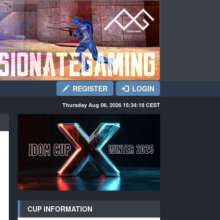
REGISTER
LOGIN
Thursday Aug 06, 2026 15:34:19
CEST
CUP INFORMATION