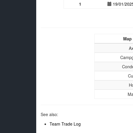
1
19/01/202
Map
A
Campg
Cond
Cu
H
Ma
See also:
Team Trade Log