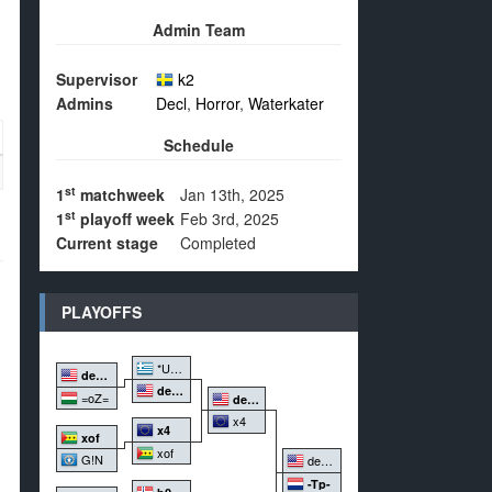
Admin Team
Supervisor
k2
Admins
Decl
,
Horror
,
Waterkater
Schedule
st
1
matchweek
Jan 13th, 2025
st
1
playoff week
Feb 3rd, 2025
Current stage
Completed
PLAYOFFS
*Un2d*
dedemo.
dedemo.
=oZ=
dedemo.
x4
x4
xof
xof
G!N
dedemo.
-Tp-