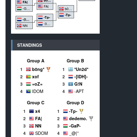
b0ng*
FA|
FA|
-GaP-
b0ng*
-Tp-
-Tp-
-[IDH]-
-[IDH]-
NN
STANDINGS
Group A
Group B
1
b0ng*
1
*Un2d*
2
xof
2
-[IDH]-
3
=oZ=
3
G!N
4
IDOM
4
-APT
Group C
Group D
1
x4
1
-Tp-
2
FA|
2
dedemo.
3
NN
3
-GaP-
4
SDOM
4
_@|''