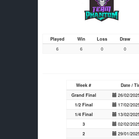
Played
Win
Loss
Draw
6
6
0
0
Week #
Date / T
Grand Final
26/02/202
1/2 Final
17/02/202
1/4 Final
13/02/202
3
02/02/202
2
29/01/202