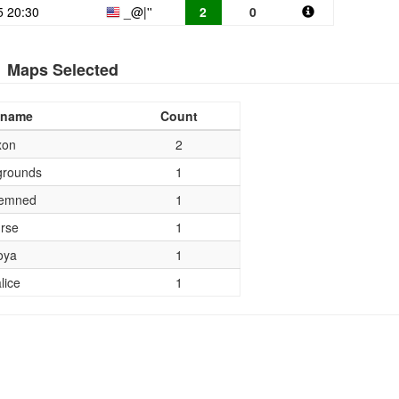
5 20:30
_@|''
2
0
Maps Selected
 name
Count
xon
2
rounds
1
emned
1
rse
1
oya
1
lice
1