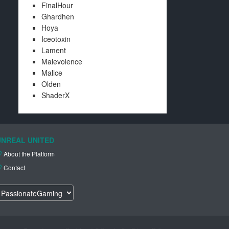
FinalHour
Ghardhen
Hoya
Iceotoxin
Lament
Malevolence
Malice
Olden
ShaderX
UNREAL UNITED
About the Platform
Contact