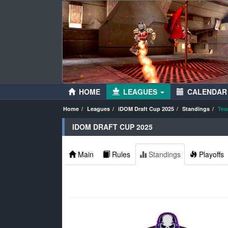
HOME
LEAGUES
CALENDAR
Home
Leagues
iDOM Draft Cup 2025
Standings
Tea
IDOM DRAFT CUP 2025
Main
Rules
Standings
Playoffs