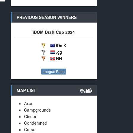
PREVIOUS SEASON WINNERS
iDOM Draft Cup 2024
iDmK
.gg
NN
League Page
MAP LIST
Axon
Campgrounds
Cinder
Condemned
Curse