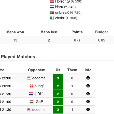
Horror
(€ 590)
Naru
(€ 840)
unbreaK
(€ 720)
ch3kz
(€ 360)
Maps won
Maps lost
Points
Budget
13
2
6
€ 65
/ 1
Played Matches
ime
Opponent
Us
Them
Info
5 22:00
dedemo.
3
0
5 20:30
b0ng*
2
1
5 21:30
-[IDH]-
2
0
5 21:00
-GaP-
2
0
5 21:30
dedemo.
2
1