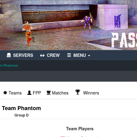
SERVERS
CREW
MENU
m Phantom
Teams
FPP
Matches
Winners
Team Phantom
Group D
Team Players