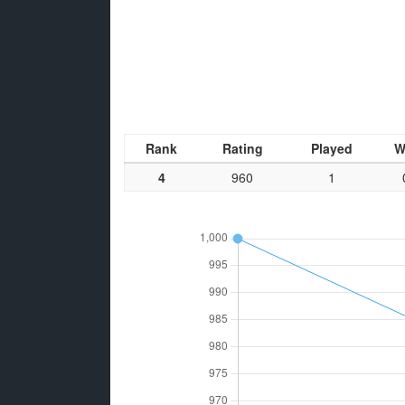
Rank
Rating
Played
W
4
960
1