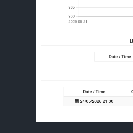
U
Date / Time
Date / Time
24/05/2026 21:00