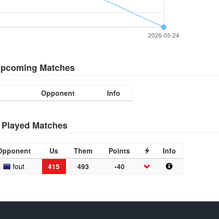
pcoming Matches
Opponent
Info
Played Matches
Opponent
Us
Them
Points
Info
fout
415
493
-40