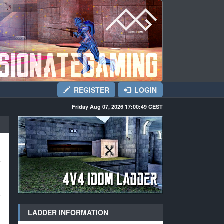
REGISTER
LOGIN
Friday Aug 07, 2026 17:00:50
CEST
LADDER INFORMATION