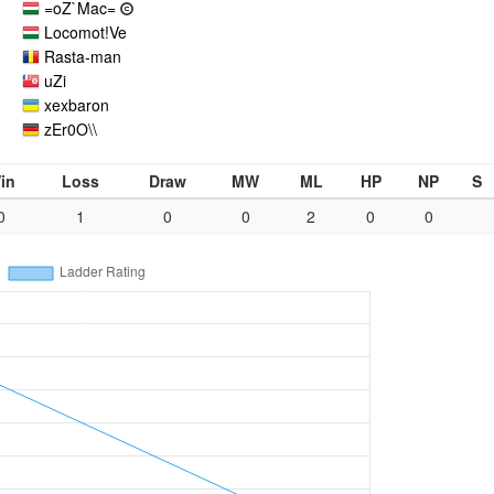
=oZ`Mac=
Locomot!Ve
Rasta-man
uZi
xexbaron
zEr0O\\
in
Loss
Draw
MW
ML
HP
NP
S
0
1
0
0
2
0
0