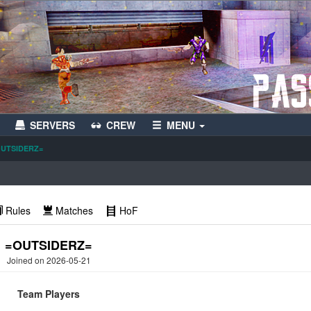
SERVERS
CREW
MENU
UTSIDERZ=
Rules
Matches
HoF
=OUTSIDERZ=
Joined on 2026-05-21
Team Players