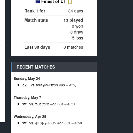
Finest of UT
Rank 1 for
84 days
Match stats
13 played
8 won
0 draw
5 loss
Last 30 days
0 matches
RECENT MATCHES
Sunday, May 24
=oZ`= vs. fout
(fout won 493 – 415)
Thursday, May 7
.^w^. vs. fout
(fout won 504 – 435)
Wednesday, Apr 29
.^w^. vs. -]iFS[-
(-]iFS[- won 531 – 409)