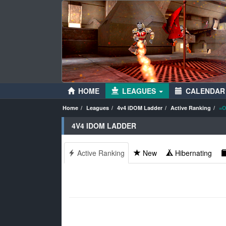
HOME
LEAGUES
CALENDAR
Home
Leagues
4v4 iDOM Ladder
Active Ranking
=O
4V4 IDOM LADDER
Active Ranking
New
Hibernating