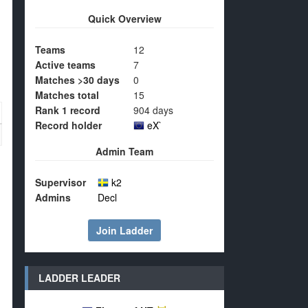
Quick Overview
Teams
12
Active teams
7
Matches >30 days
0
Matches total
15
Rank 1 record
904 days
Record holder
eX`
Admin Team
Supervisor
k2
Admins
Decl
Join Ladder
LADDER LEADER