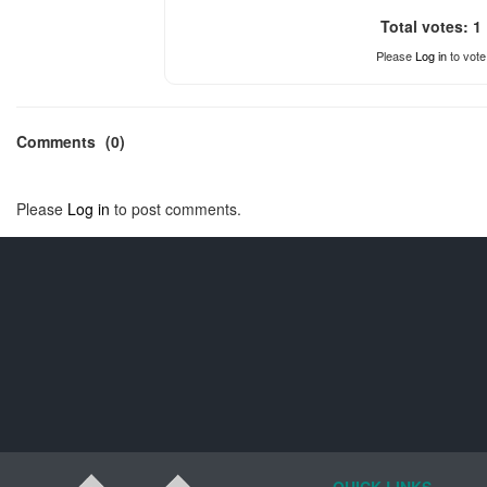
Total votes: 1
Please
Log in
to vote
Comments
(0)
Please
Log in
to post comments.
QUICK LINKS