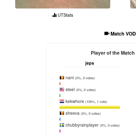
UTStats
Match VOD
Player of the Match
jeps
nani
(0%, 0 votes)
steel
(0%, 0 votes)
kekwhore
(100%, 1 vote)
sheeva
(0%, 0 votes)
chubbyrainplayer
(0%, 0 votes)