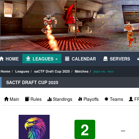
HOME
LEAGUES
CALENDAR
SERVERS
Home
Leagues
saCTF Draft Cup 2025
Matches
jeps vs. -wu-
SACTF DRAFT CUP 2025
Main
Rules
Standings
Playoffs
Teams
F
2
–