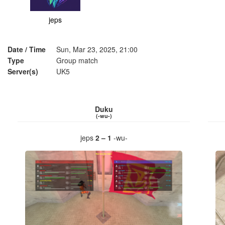
jeps
Date / Time
Sun, Mar 23, 2025, 21:00
Type
Group match
Server(s)
UK5
Duku
(-wu-)
jeps
2 – 1
-wu-