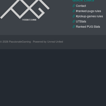
Contact
#ranked-pugs rules
#pickup-games rules
UTStats
Ranked PUG Stats
© 2026 PassionateGaming · Powered by Unreal United