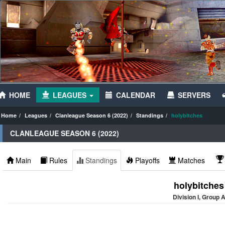
HOME
LEAGUES
CALENDAR
SERVERS
Home
Leagues
Clanleague Season 6 (2022)
Standings
holybitches
CLANLEAGUE SEASON 6 (2022)
Main
Rules
Standings
Playoffs
Matches
holybitches
Division I, Group 