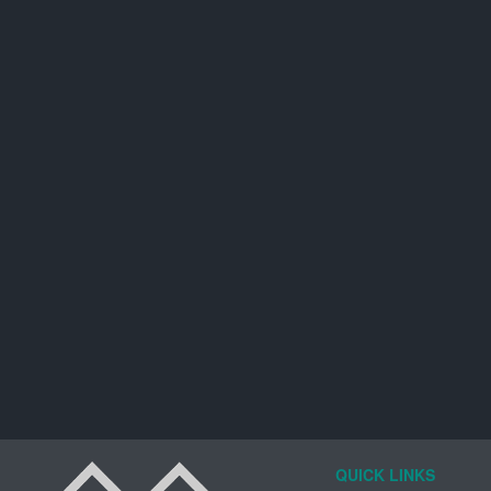
QUICK LINKS