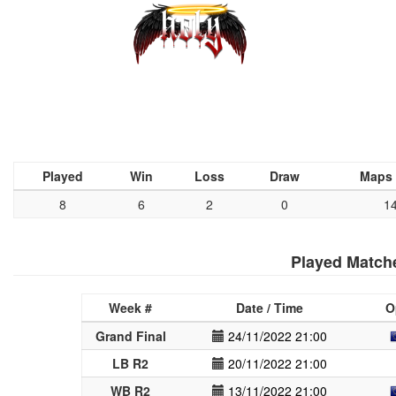
Played
Win
Loss
Draw
Maps
8
6
2
0
1
Played Match
Week #
Date / Time
O
Grand Final
24/11/2022 21:00
LB R2
20/11/2022 21:00
WB R2
13/11/2022 21:00