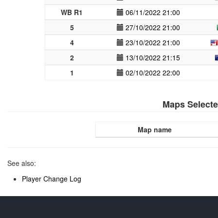
WB R1
06/11/2022 21:00
5
27/10/2022 21:00
4
23/10/2022 21:00
2
13/10/2022 21:15
1
02/10/2022 22:00
Maps Select
Map name
See also:
Player Change Log