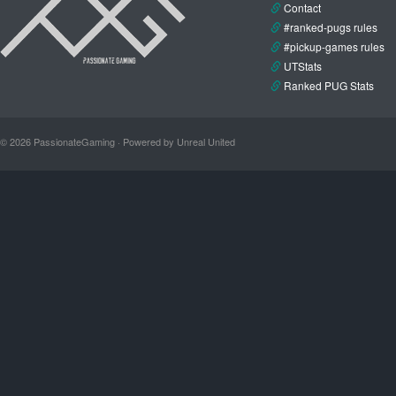
Contact
#ranked-pugs rules
#pickup-games rules
UTStats
Ranked PUG Stats
© 2026 PassionateGaming · Powered by Unreal United