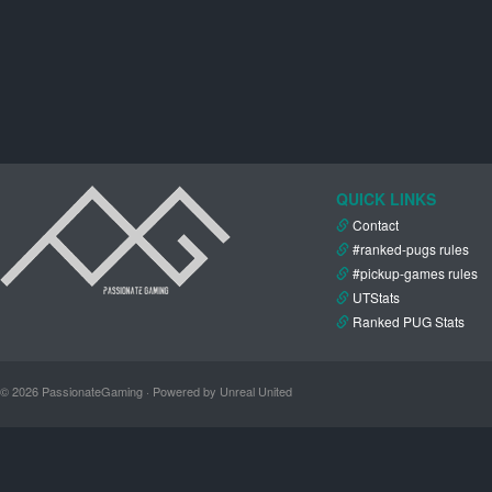
QUICK LINKS
Contact
#ranked-pugs rules
#pickup-games rules
UTStats
Ranked PUG Stats
© 2026 PassionateGaming · Powered by Unreal United