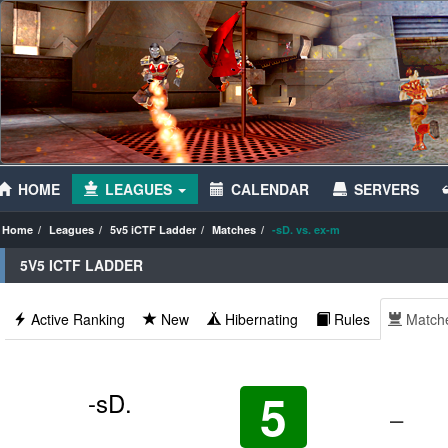
HOME
LEAGUES
CALENDAR
SERVERS
Home
Leagues
5v5 iCTF Ladder
Matches
-sD. vs. ex-m
5V5 ICTF LADDER
Active Ranking
New
Hibernating
Rules
Match
5
-sD.
–