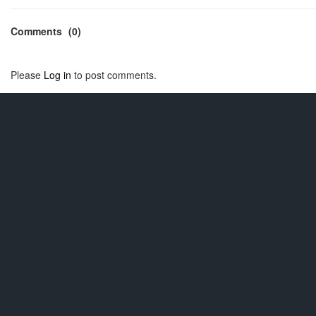
Comments
(0)
Please
Log in
to post comments.