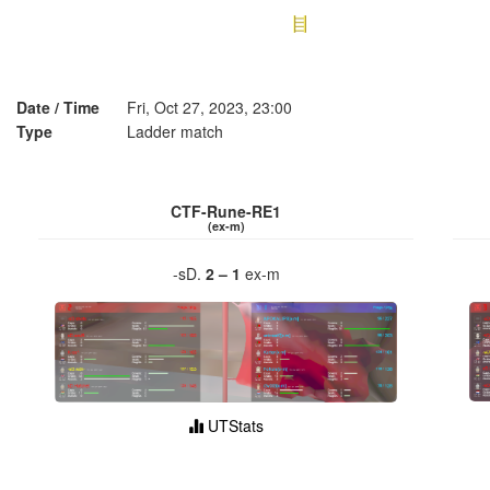
Date / Time
Fri, Oct 27, 2023, 23:00
Type
Ladder match
CTF-Rune-RE1
(ex-m)
-sD.
2 – 1
ex-m
UTStats