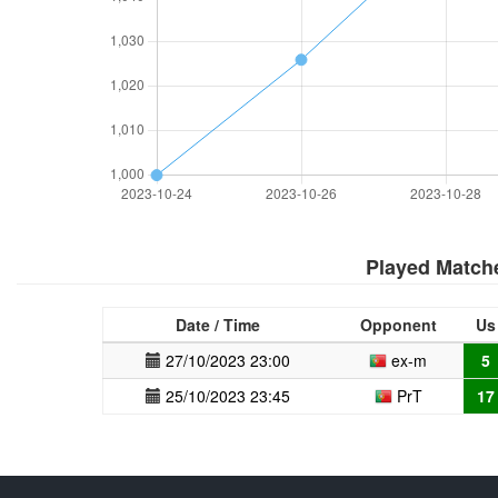
Played Match
Date / Time
Opponent
Us
27/10/2023 23:00
ex-m
5
25/10/2023 23:45
PrT
17