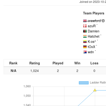
Joined on 2023-10-
Team Players
crawford
*
azuR
Damien
*
Hatchet
*
K-os^
*
tOxX
*
wdn
Rank
Rating
Played
Win
Loss
N/A
1,024
2
2
0