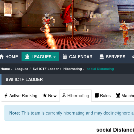
HOME
LEAGUES
CALENDAR
SERVERS
Home
Leagues
5v5 iCTF Ladder
Hibernating
social Distancing
5V5 ICTF LADDER
Active Ranking
New
Hibernating
Rules
Match
Note:
This team is currently hibernating and may decline/ignore al
social Distanc