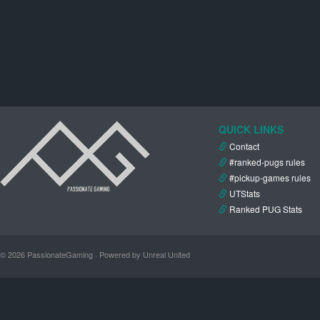
QUICK LINKS
Contact
#ranked-pugs rules
#pickup-games rules
UTStats
Ranked PUG Stats
© 2026 PassionateGaming · Powered by Unreal United