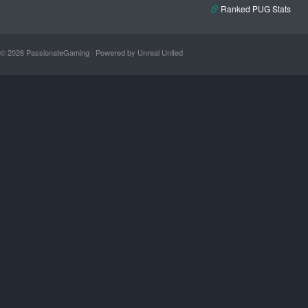
Ranked PUG Stats
© 2026 PassionateGaming · Powered by Unreal United