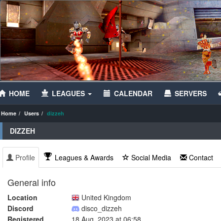
HOME
LEAGUES
CALENDAR
SERVERS
Home
Users
dizzeh
DIZZEH
Profile
Leagues & Awards
Social Media
Contact
General info
Location
United Kingdom
Discord
disco_dizzeh
Registered
18 Aug, 2023 at 06:58