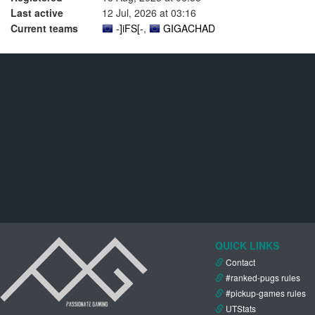
Last active
12 Jul, 2026 at 03:16
Current teams
-]iFS[-
,
GIGACHAD
QUICK LINKS
Contact
#ranked-pugs rules
#pickup-games rules
UTStats