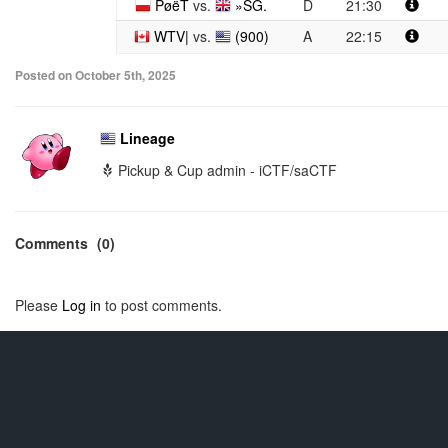
PøëT
vs.
»SG.
D
21:30
WTV|
vs.
(900)
A
22:15
Posted on October 5th, 2025
Lineage
Pickup & Cup admin - iCTF/saCTF
Comments
(0)
Please
Log in
to post comments.