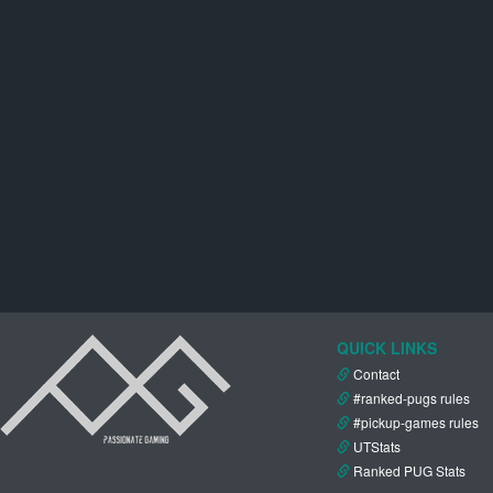
QUICK LINKS
Contact
#ranked-pugs rules
#pickup-games rules
UTStats
Ranked PUG Stats