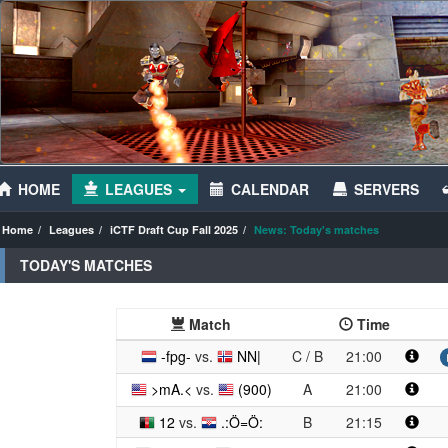
HOME
LEAGUES
CALENDAR
SERVERS
Home
Leagues
iCTF Draft Cup Fall 2025
News: Today's matches
TODAY'S MATCHES
Match
Time
-fpg-
vs.
NN|
C / B
21:00
>mA.<
vs.
(900)
A
21:00
12
vs.
.:Ö=Ö:
B
21:15