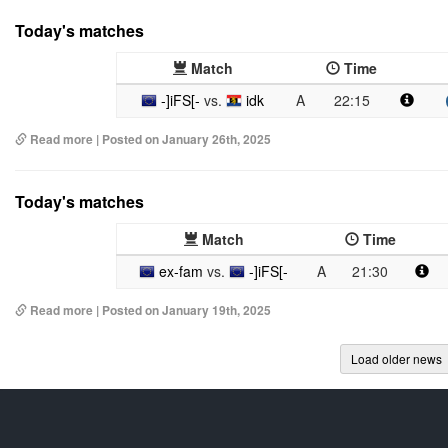
Today's matches
Match
Time
-]iFS[-
vs.
idk
A
22:15
Read more
| Posted on January 26th, 2025
Today's matches
Match
Time
ex-fam
vs.
-]iFS[-
A
21:30
Read more
| Posted on January 19th, 2025
Load older news