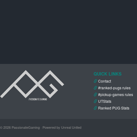
QUICK LINKS
Contact
#ranked-pugs rules
#pickup-games rules
UTStats
Ranked PUG Stats
© 2026 PassionateGaming · Powered by Unreal United