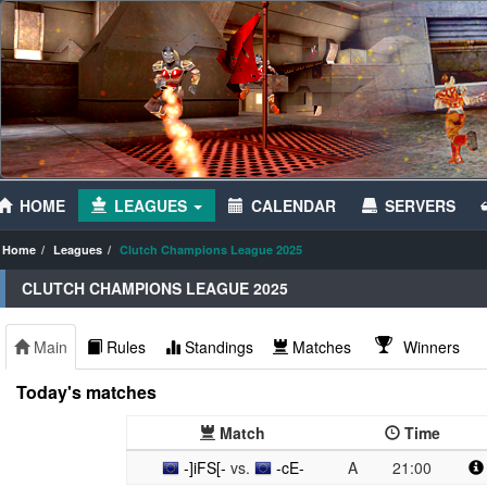
HOME
LEAGUES
CALENDAR
SERVERS
Home
Leagues
Clutch Champions League 2025
CLUTCH CHAMPIONS LEAGUE 2025
Main
Rules
Standings
Matches
Winners
Today's matches
Match
Time
-]iFS[-
vs.
-cE-
A
21:00