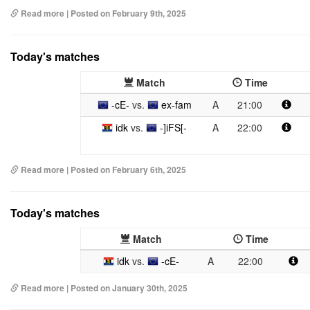
Read more
| Posted on February 9th, 2025
Today's matches
Match
Time
-cE-
vs.
ex-fam
A
21:00
idk
vs.
-]iFS[-
A
22:00
Read more
| Posted on February 6th, 2025
Today's matches
Match
Time
idk
vs.
-cE-
A
22:00
Read more
| Posted on January 30th, 2025