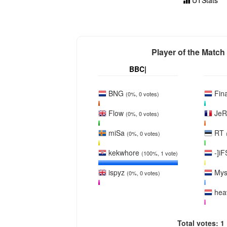
UTStats
Player of the Match
BBC|
BNG
Fina
(0%, 0 votes)
Flow
Je
(0%, 0 votes)
miSa
RT
(0%, 0 votes)
kekwhore
-]iF
(100%, 1 vote)
ispyz
My
(0%, 0 votes)
hea
Total votes: 1