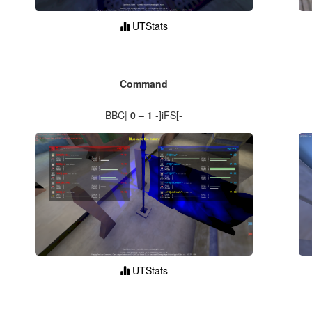
UTStats
Command
BBC|
0 – 1
-]iFS[-
UTStats