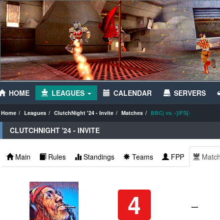
HOME
LEAGUES
CALENDAR
SERVERS
Home
Leagues
ClutchNight '24 - Invite
Matches
BBC| vs. -]iFS[-
CLUTCHNIGHT '24 - INVITE
Main
Rules
Standings
Teams
FPP
Matc
4
–