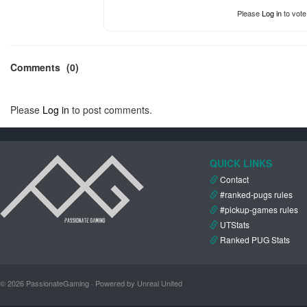
Please
Log in
to vote
Comments
(0)
Please
Log in
to post comments.
QUICK LINKS
Contact
#ranked-pugs rules
#pickup-games rules
UTStats
Ranked PUG Stats
© 2026 PassionateGaming · Powered by Unreal United