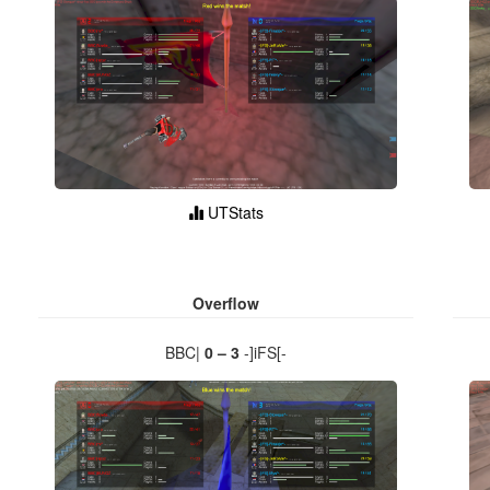
UTStats
Overflow
BBC|
0 – 3
-]iFS[-