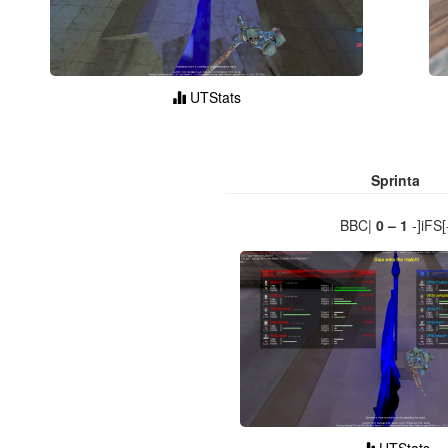
UTStats
Sprinta
BBC|
0 – 1
-]iFS[