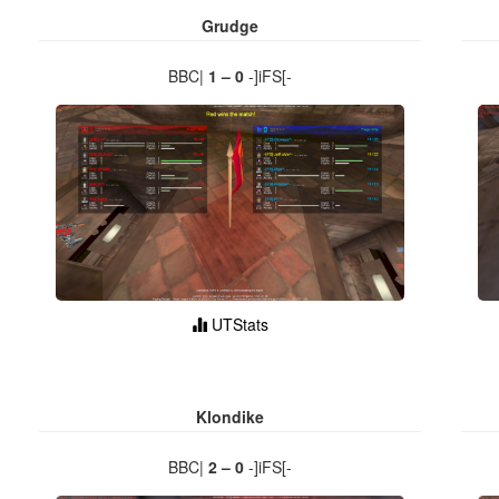
Grudge
BBC|
1 – 0
-]iFS[-
UTStats
Klondike
BBC|
2 – 0
-]iFS[-