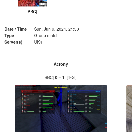
BBC|
Date / Time
Sun, Jun 9, 2024, 21:30
Type
Group match
Server(s)
UK4
Acrony
BBC|
0 – 1
-]iFS[-